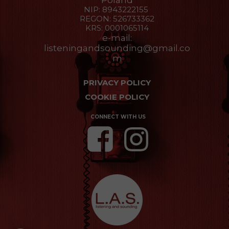
Poland
NIP: 8943222155
REGON: 526733362
KRS: 0001065114
e-mail:
listeningandsounding@gmail.co
m
PRIVACY POLICY
COOKIE POLICY
CONNECT WITH US