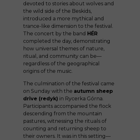
devoted to stories about wolves and
the wild side of the Beskids,
introduced a more mythical and
trance-like dimension to the festival.
The concert by the band
HÉR
completed the day, demonstrating
how universal themes of nature,
ritual, and community can be—
regardless of the geographical
origins of the music.
The culmination of the festival came
on Sunday with the
autumn sheep
drive (redyk)
in Rycerka Górna.
Participants accompanied the flock
descending from the mountain
pastures, witnessing the rituals of
counting and returning sheep to
their owners. It was in this setting—