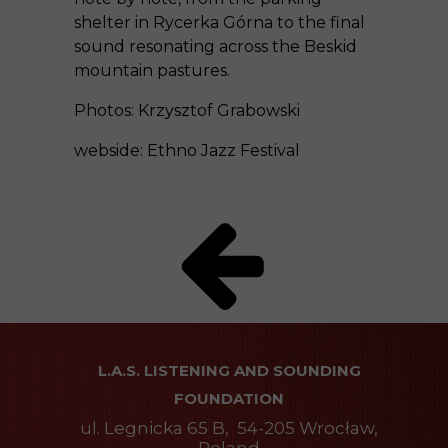
shelter in Rycerka Górna to the final
sound resonating across the Beskid
mountain pastures.
Photos: Krzysztof Grabowski
webside:
Ethno Jazz Festival
L.A.S. LISTENING AND SOUNDING
FOUNDATION
ul. Legnicka 65 B, 54-205 Wrocław,