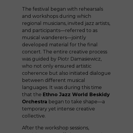
The festival began with rehearsals
and workshops during which
regional musicians, invited jazz artists,
and participants—referred to as
musical wanderers—jointly
developed material for the final
concert. The entire creative process
was guided by Piotr Damasiewicz,
who not only ensured artistic
coherence but also initiated dialogue
between different musical
languages. It was during this time
that the
Ethno Jazz World Beskidy
Orchestra
began to take shape—a
temporary yet intense creative
collective.
After the workshop sessions,