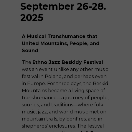
September 26-28.
2025
A Musical Transhumance that
United Mountains, People, and
Sound
The
Ethno Jazz Beskidy Festival
was an event unlike any other music
festival in Poland, and perhaps even
in Europe. For three days, the Beskid
Mountains became a living space of
transhumance—a journey of people,
sounds, and traditions—where folk
music, jazz, and world music met on
mountain trails, by bonfires, and in
shepherds’ enclosures. The festival