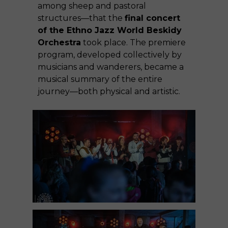
among sheep and pastoral
structures—that the
final concert
of the Ethno Jazz World Beskidy
Orchestra
took place. The premiere
program, developed collectively by
musicians and wanderers, became a
musical summary of the entire
journey—both physical and artistic.