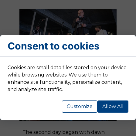
Consent to cookies
Cookies are small data files stored on your device
while browsing websites. We use them to
enhance site functionality, personalize content,
and analyze site traffic.
Customize
Allow All
The second day began with dawn