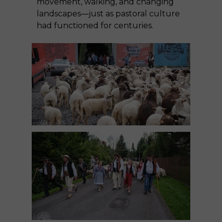
movement, walking, and changing
landscapes—just as pastoral culture
had functioned for centuries.