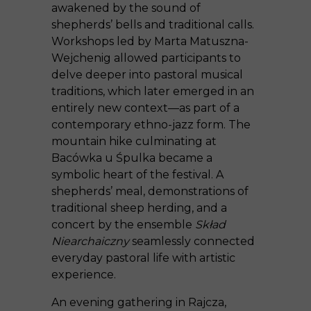
awakened by the sound of
shepherds’ bells and traditional calls.
Workshops led by Marta Matuszna-
Wejchenig allowed participants to
delve deeper into pastoral musical
traditions, which later emerged in an
entirely new context—as part of a
contemporary ethno-jazz form. The
mountain hike culminating at
Bacówka u Śpulka became a
symbolic heart of the festival. A
shepherds’ meal, demonstrations of
traditional sheep herding, and a
concert by the ensemble
Skład
Niearchaiczny
seamlessly connected
everyday pastoral life with artistic
experience.
An evening gathering in Rajcza,