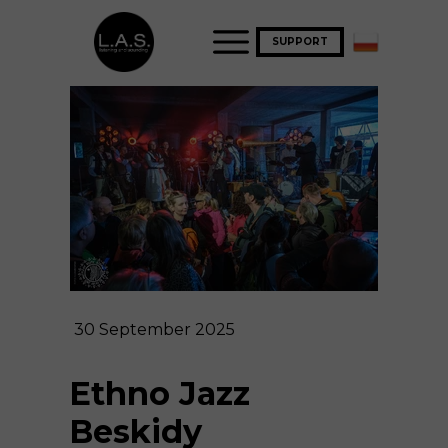
SUPPORT
30 September 2025
Ethno Jazz
Beskidy