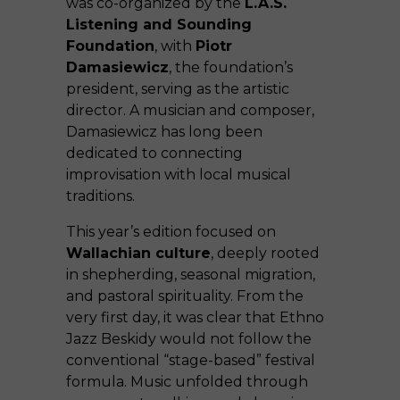
was co-organized by the
L.A.S.
Listening and Sounding
Foundation
, with
Piotr
Damasiewicz
, the foundation’s
president, serving as the artistic
director. A musician and composer,
Damasiewicz has long been
dedicated to connecting
improvisation with local musical
traditions.
This year’s edition focused on
Wallachian culture
, deeply rooted
in shepherding, seasonal migration,
and pastoral spirituality. From the
very first day, it was clear that Ethno
Jazz Beskidy would not follow the
conventional “stage-based” festival
formula. Music unfolded through