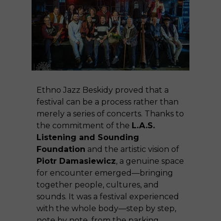
Ethno Jazz Beskidy proved that a
festival can be a process rather than
merely a series of concerts. Thanks to
the commitment of the
L.A.S.
Listening and Sounding
Foundation
and the artistic vision of
Piotr Damasiewicz
, a genuine space
for encounter emerged—bringing
together people, cultures, and
sounds. It was a festival experienced
with the whole body—step by step,
note by note, from the parking