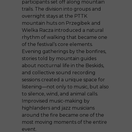
participants set off along mountain
trails. The division into groups and
overnight stays at the PTTK
mountain huts on Przegibek and
Wielka Racza introduced a natural
rhythm of walking that became one
of the festival’s core elements.
Evening gatherings by the bonfires,
stories told by mountain guides
about nocturnal life in the Beskids,
and collective sound recording
sessions created a unique space for
listening—not only to music, but also
to silence, wind, and animal calls.
Improvised music-making by
highlanders and jazz musicians
around the fire became one of the
most moving moments of the entire
event.